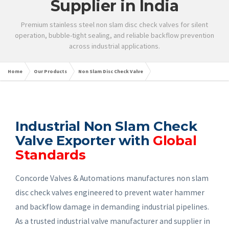
Supplier in India
Premium stainless steel non slam disc check valves for silent
operation, bubble-tight sealing, and reliable backflow prevention
across industrial applications.
Home
Our Products
Non Slam Disc Check Valve
Industrial Non Slam Check
Valve Exporter with
Global
Standards
Concorde Valves & Automations manufactures non slam
disc check valves engineered to prevent water hammer
and backflow damage in demanding industrial pipelines.
As a trusted industrial valve manufacturer and supplier in