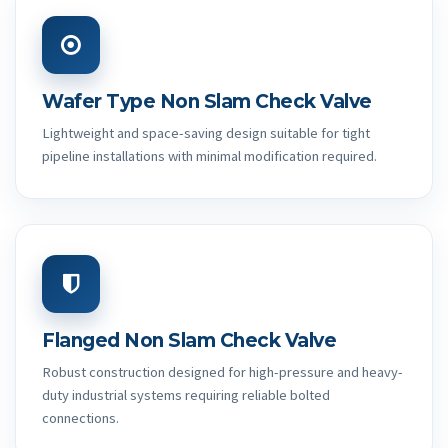
Wafer Type Non Slam Check Valve
Lightweight and space-saving design suitable for tight
pipeline installations with minimal modification required.
Flanged Non Slam Check Valve
Robust construction designed for high-pressure and heavy-
duty industrial systems requiring reliable bolted
connections.