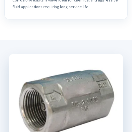
fluid applications requiring long service life.