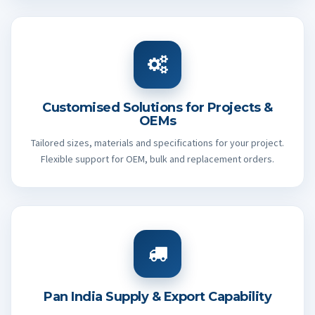
Customised Solutions for Projects &
OEMs
Tailored sizes, materials and specifications for your project.
Flexible support for OEM, bulk and replacement orders.
Pan India Supply & Export Capability