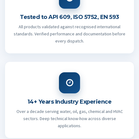
Tested to API 609, ISO 5752, EN 593
All products validated against recognised international
standards. Verified performance and documentation before
every dispatch.
14+ Years Industry Experience
Over a decade serving water, oil, gas, chemical and HVAC
sectors. Deep technical know-how across diverse
applications.