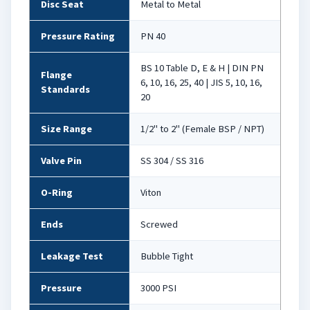
Disc Seat
Metal to Metal
Pressure Rating
PN 40
BS 10 Table D, E & H | DIN PN
Flange
6, 10, 16, 25, 40 | JIS 5, 10, 16,
Standards
20
Size Range
1/2" to 2" (Female BSP / NPT)
Valve Pin
SS 304 / SS 316
O-Ring
Viton
Ends
Screwed
Leakage Test
Bubble Tight
Pressure
3000 PSI