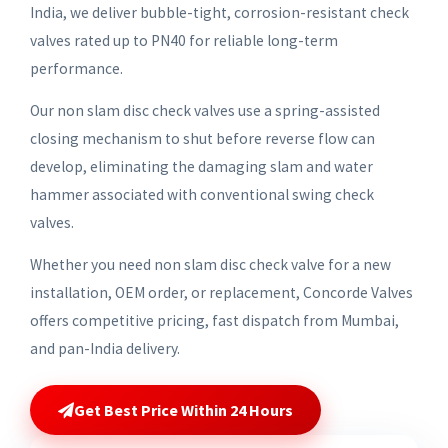
India, we deliver bubble-tight, corrosion-resistant check
valves rated up to PN40 for reliable long-term
performance.
Our non slam disc check valves use a spring-assisted
closing mechanism to shut before reverse flow can
develop, eliminating the damaging slam and water
hammer associated with conventional swing check
valves.
Whether you need non slam disc check valve for a new
installation, OEM order, or replacement, Concorde Valves
offers competitive pricing, fast dispatch from Mumbai,
and pan-India delivery.
Get Best Price Within 24 Hours