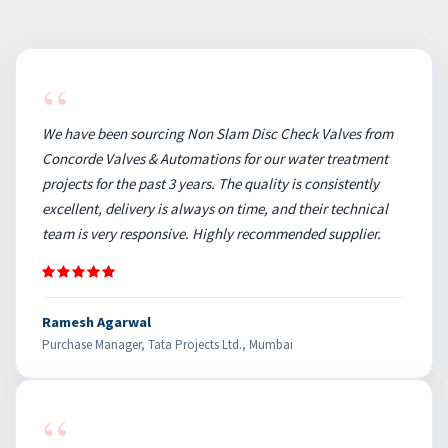
“
We have been sourcing Non Slam Disc Check Valves from
Concorde Valves & Automations for our water treatment
projects for the past 3 years. The quality is consistently
excellent, delivery is always on time, and their technical
team is very responsive. Highly recommended supplier.
Ramesh Agarwal
Purchase Manager, Tata Projects Ltd., Mumbai
“