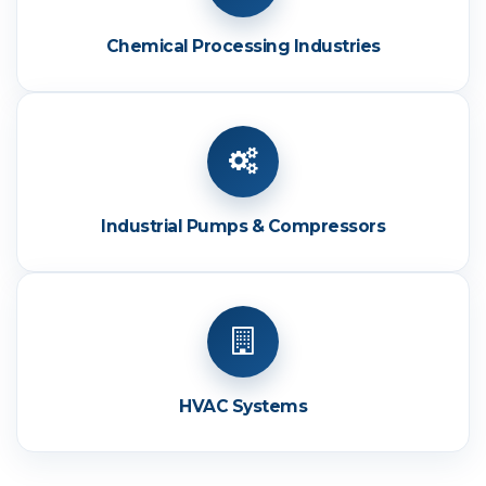
Chemical Processing Industries
Industrial Pumps & Compressors
HVAC Systems