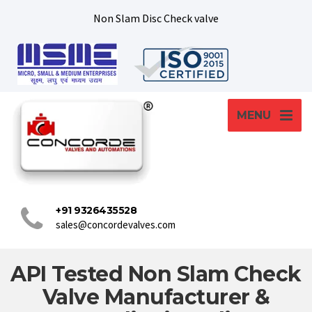
Non Slam Disc Check valve
MENU
+91 9326435528
sales@concordevalves.com
API Tested Non Slam Check
Valve Manufacturer &