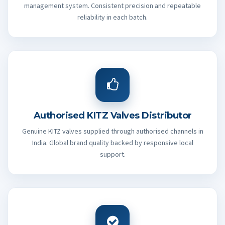
management system. Consistent precision and repeatable
reliability in each batch.
Authorised KITZ Valves Distributor
Genuine KITZ valves supplied through authorised channels in
India. Global brand quality backed by responsive local
support.