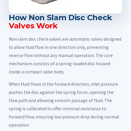
How Non Slam Disc Check
Valves Work
Non slam disc check valves are automatic valves designed
to allow fluid flow in one direction only, preventing
reverse flow without any manual operation. The core
mechanism consists of a spring-loaded disc housed
inside a compact valve body.
When fluid flows in the forward direction, inlet pressure
pushes the disc against the spring force, opening the
flow path and allowing smooth passage of fluid. The
spring is calibrated to offer minimal resistance to
forward flow, ensuring low pressure drop during normal
operation.