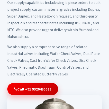
Our supply capabilities include single piece orders to bulk
project supply, custom material grades including Duplex,
Super Duplex, and Hastelloy on request, and third-party
inspection and test certificates including IBR, NABL, and
MTC. We also provide urgent delivery within Mumbai and
Maharashtra.
We also supply a comprehensive range of related
industrial valves including Wafer Check Valves, Dual Plate
Check Valves, Cast Iron Wafer Check Valves, Disc Check
Valves, Pneumatic Diaphragm Control Valves, and
Electrically Operated Butterfly Valves.
Call +91 9326435528