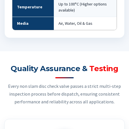
Up to 100°C (Higher options
Temperature
available)
Media
Air, Water, Oil & Gas
Quality Assurance &
Testing
Every non slam disc check valve passes a strict multi-step
inspection process before dispatch, ensuring consistent
performance and reliability across all applications.