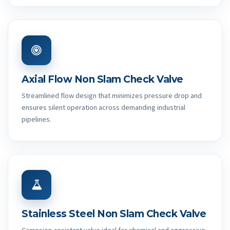
Axial Flow Non Slam Check Valve
Streamlined flow design that minimizes pressure drop and
ensures silent operation across demanding industrial
pipelines.
Stainless Steel Non Slam Check Valve
Corrosion-resistant valve ideal for chemical and aggressive