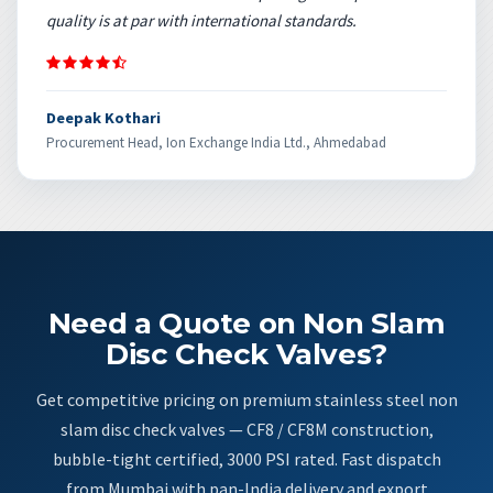
quality is at par with international standards.
Deepak Kothari
Procurement Head, Ion Exchange India Ltd., Ahmedabad
Need a Quote on Non Slam
Disc Check Valves?
Get competitive pricing on premium stainless steel non
slam disc check valves — CF8 / CF8M construction,
bubble-tight certified, 3000 PSI rated. Fast dispatch
from Mumbai with pan-India delivery and export