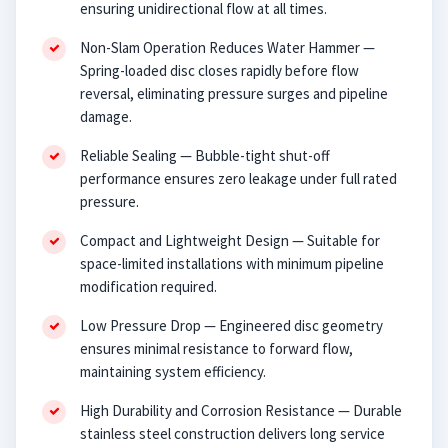
ensuring unidirectional flow at all times.
Non-Slam Operation Reduces Water Hammer —
Spring-loaded disc closes rapidly before flow
reversal, eliminating pressure surges and pipeline
damage.
Reliable Sealing — Bubble-tight shut-off
performance ensures zero leakage under full rated
pressure.
Compact and Lightweight Design — Suitable for
space-limited installations with minimum pipeline
modification required.
Low Pressure Drop — Engineered disc geometry
ensures minimal resistance to forward flow,
maintaining system efficiency.
High Durability and Corrosion Resistance — Durable
stainless steel construction delivers long service