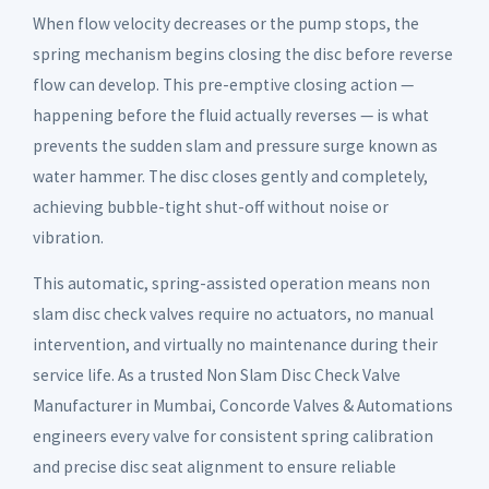
When flow velocity decreases or the pump stops, the
spring mechanism begins closing the disc before reverse
flow can develop. This pre-emptive closing action —
happening before the fluid actually reverses — is what
prevents the sudden slam and pressure surge known as
water hammer. The disc closes gently and completely,
achieving bubble-tight shut-off without noise or
vibration.
This automatic, spring-assisted operation means non
slam disc check valves require no actuators, no manual
intervention, and virtually no maintenance during their
service life. As a trusted Non Slam Disc Check Valve
Manufacturer in Mumbai, Concorde Valves & Automations
engineers every valve for consistent spring calibration
and precise disc seat alignment to ensure reliable