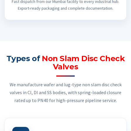
Fast dispatch from our Mumbai facility to every industrial hub.
Export-ready packaging and complete documentation.
Types of
Non Slam Disc Check
Valves
We manufacture wafer and lug-type non slam disc check
valves in CI, DI and SS bodies, with spring-loaded closure
rated up to PN40 for high-pressure pipeline service.