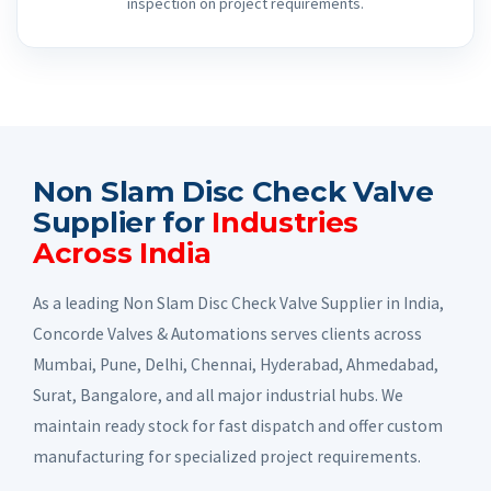
inspection on project requirements.
Non Slam Disc Check Valve
Supplier for
Industries
Across India
As a leading Non Slam Disc Check Valve Supplier in India,
Concorde Valves & Automations serves clients across
Mumbai, Pune, Delhi, Chennai, Hyderabad, Ahmedabad,
Surat, Bangalore, and all major industrial hubs. We
maintain ready stock for fast dispatch and offer custom
manufacturing for specialized project requirements.