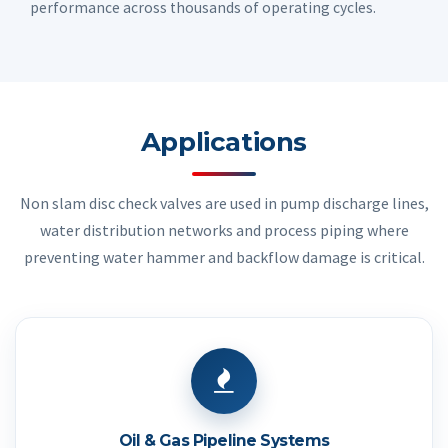
performance across thousands of operating cycles.
Applications
Non slam disc check valves are used in pump discharge lines,
water distribution networks and process piping where
preventing water hammer and backflow damage is critical.
Oil & Gas Pipeline Systems