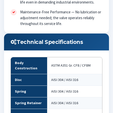
life even in demanding industrial environments.
Maintenance-Free Performance — No lubrication or
adjustment needed; the valve operates reliably
throughout its service life.
Technical Specifications
Body
ASTM A351 Gr. CF8 / CF8M
Construction
Disc
AISI 304 / AISI 316
Spring
AISI 304 / AISI 316
Spring Retainer
AISI 304 / AISI 316