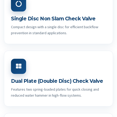
Single Disc Non Slam Check Valve
Compact design with a single disc for efficient backflow
prevention in standard applications.
Dual Plate (Double Disc) Check Valve
Features two spring-loaded plates for quick closing and
reduced water hammer in high-flow systems.