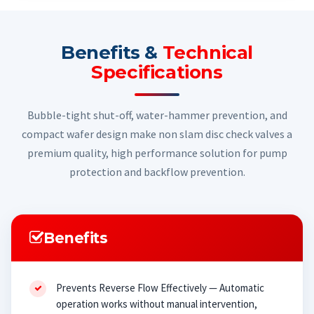
Benefits &
Technical
Specifications
Bubble-tight shut-off, water-hammer prevention, and
compact wafer design make non slam disc check valves a
premium quality, high performance solution for pump
protection and backflow prevention.
Benefits
Prevents Reverse Flow Effectively — Automatic
operation works without manual intervention,