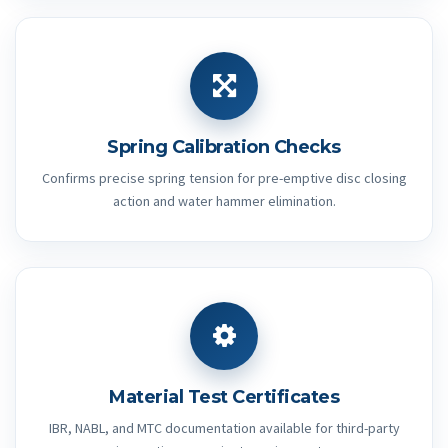
Spring Calibration Checks
Confirms precise spring tension for pre-emptive disc closing
action and water hammer elimination.
Material Test Certificates
IBR, NABL, and MTC documentation available for third-party