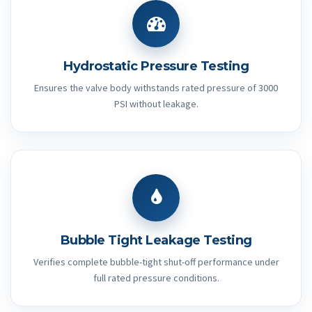
Hydrostatic Pressure Testing
Ensures the valve body withstands rated pressure of 3000
PSI without leakage.
Bubble Tight Leakage Testing
Verifies complete bubble-tight shut-off performance under
full rated pressure conditions.