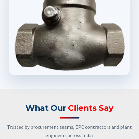
What Our
Clients Say
Trusted by procurement teams, EPC contractors and plant
engineers across India.