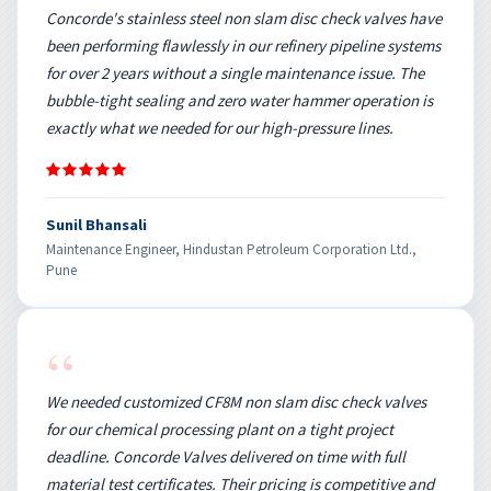
Concorde's stainless steel non slam disc check valves have
been performing flawlessly in our refinery pipeline systems
for over 2 years without a single maintenance issue. The
bubble-tight sealing and zero water hammer operation is
exactly what we needed for our high-pressure lines.
Sunil Bhansali
Maintenance Engineer, Hindustan Petroleum Corporation Ltd.,
Pune
“
We needed customized CF8M non slam disc check valves
for our chemical processing plant on a tight project
deadline. Concorde Valves delivered on time with full
material test certificates. Their pricing is competitive and