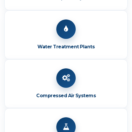
Water Treatment Plants
Compressed Air Systems