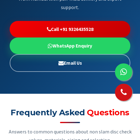
support.
Call +91 9326435528
WhatsApp Enquiry
Email Us
Frequently Asked
Questions
Answers to common questions about non slam disc check