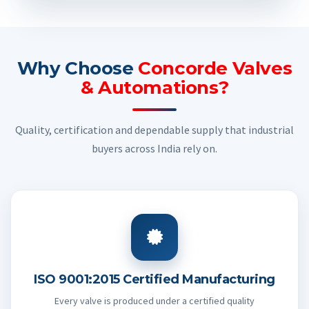
Why Choose
Concorde Valves
& Automations?
Quality, certification and dependable supply that industrial
buyers across India rely on.
ISO 9001:2015 Certified Manufacturing
Every valve is produced under a certified quality